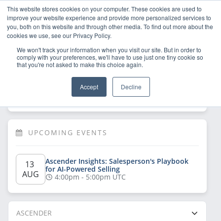
This website stores cookies on your computer. These cookies are used to
improve your website experience and provide more personalized services to
you, both on this website and through other media. To find out more about the
cookies we use, see our Privacy Policy.
We won't track your information when you visit our site. But in order to
comply with your preferences, we'll have to use just one tiny cookie so
that you're not asked to make this choice again.
Welcome!
Sign Up
/
Log In
 now to have 
Accept
Decline
full access
UPCOMING EVENTS
Ascender Insights: Salesperson's Playbook 
13 
for AI-Powered Selling
AUG
4:00pm - 5:00pm UTC
ASCENDER