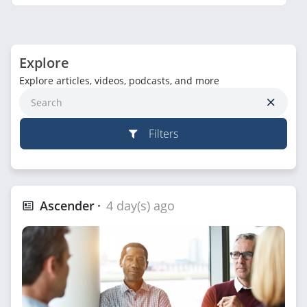
Explore
Explore articles, videos, podcasts, and more
Filters
Ascender
4 day(s) ago