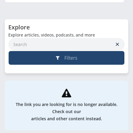
Explore
Explore articles, videos, podcasts, and more
Filters
The link you are looking for is no longer available.
Check out our
articles and other content instead.