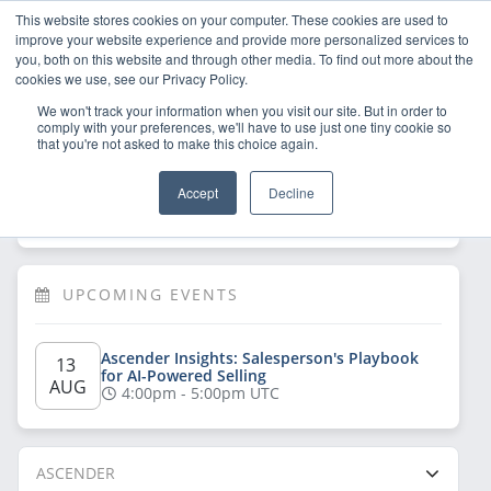
This website stores cookies on your computer. These cookies are used to
improve your website experience and provide more personalized services to
you, both on this website and through other media. To find out more about the
cookies we use, see our Privacy Policy.
We won't track your information when you visit our site. But in order to
comply with your preferences, we'll have to use just one tiny cookie so
that you're not asked to make this choice again.
Welcome!
Sign Up
/
Log In
 now to have 
Accept
Decline
full access
UPCOMING EVENTS
Ascender Insights: Salesperson's Playbook 
13 
for AI-Powered Selling
AUG
4:00pm - 5:00pm UTC
ASCENDER