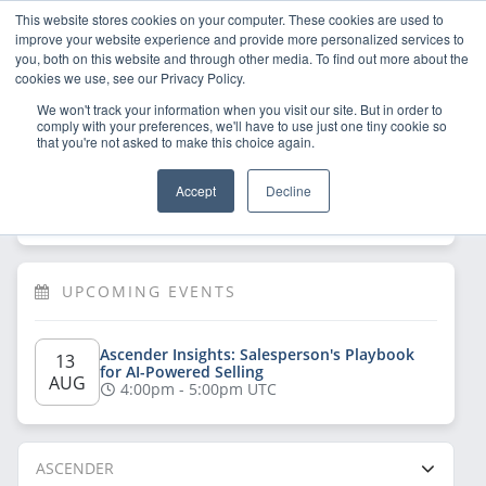
This website stores cookies on your computer. These cookies are used to
improve your website experience and provide more personalized services to
you, both on this website and through other media. To find out more about the
cookies we use, see our Privacy Policy.
We won't track your information when you visit our site. But in order to
comply with your preferences, we'll have to use just one tiny cookie so
that you're not asked to make this choice again.
Welcome!
Sign Up
/
Log In
 now to have 
Accept
Decline
full access
UPCOMING EVENTS
Ascender Insights: Salesperson's Playbook 
13 
for AI-Powered Selling
AUG
4:00pm - 5:00pm UTC
ASCENDER