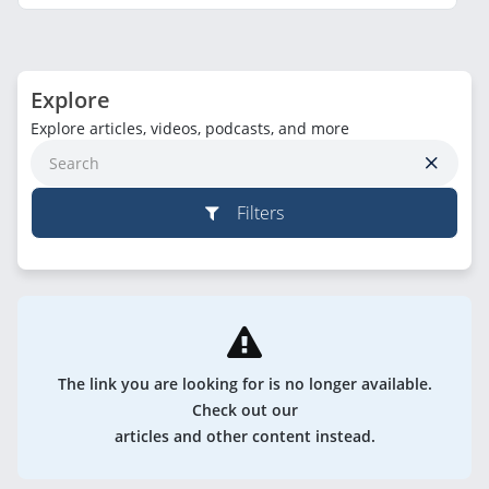
Explore
Explore articles, videos, podcasts, and more
Filters
The link you are looking for is no longer available.
Check out our
articles and other content instead.