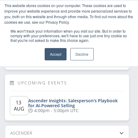
This website stores cookies on your computer. These cookies are used to
improve your website experience and provide more personalized services to
you, both on this website and through other media. To find out more about the
cookies we use, see our Privacy Policy.
We won't track your information when you visit our site. But in order to
comply with your preferences, we'll have to use just one tiny cookie so
that you're not asked to make this choice again.
Welcome!
Sign Up
/
Log In
 now to have 
Accept
Decline
full access
UPCOMING EVENTS
Ascender Insights: Salesperson's Playbook 
13 
for AI-Powered Selling
AUG
4:00pm - 5:00pm UTC
ASCENDER