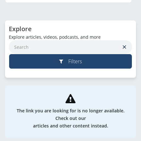
Explore
Explore articles, videos, podcasts, and more
Filters
The link you are looking for is no longer available.
Check out our
articles and other content instead.