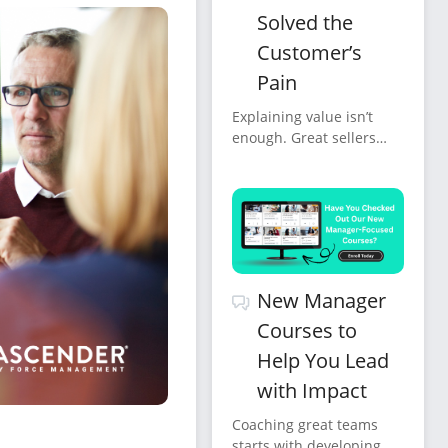
Solved the
Customer’s
Pain
Explaining value isn’t
enough. Great sellers
confirm it, verbally,
clearly, repeatedly, and
in the customer’s own
words.
New Manager
Courses to
Help You Lead
with Impact
Coaching great teams
starts with developing