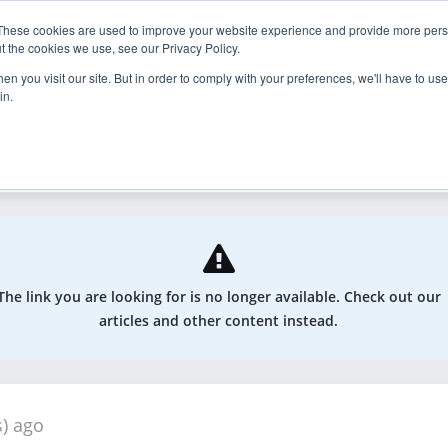
These cookies are used to improve your website experience and provide more perso
nder
Explore
Enroll
t the cookies we use, see our Privacy Policy.
n you visit our site. But in order to comply with your preferences, we'll have to use 
in.
odcasts, and more
The link you are looking for is no longer available. Check out our
articles and other content instead.
s) ago