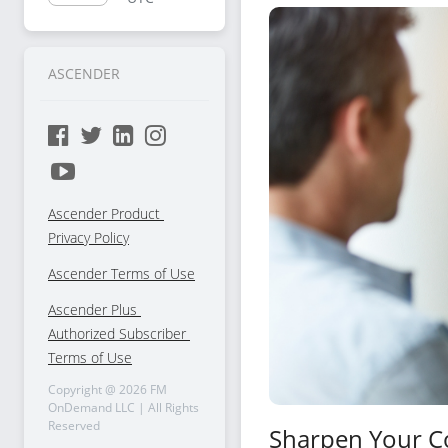
Selling
ASCENDER
Ascender Product 
Privacy Policy
Ascender Terms of Use
Ascender Plus 
Authorized Subscriber 
Terms of Use
Copyright @
2026
FM
OnDemand LLC | All Rights
Reserved
Sharpen Your C