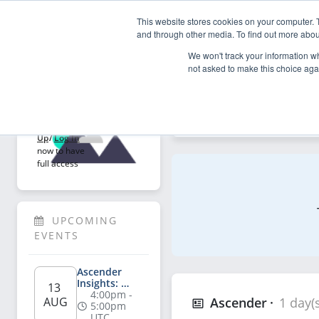
This website stores cookies on your computer. 
My Asce
and through other media. To find out more abou
We won't track your information whe
not asked to make this choice aga
Explore
Welcome!
Explore articles, videos, p
Sign 
Up
/
Log In
now to have 
full access
UPCOMING 
EVENTS
Ascender 
Insights: 
13 
Salesperson's 
4:00pm - 
AUG
Ascender
1 day(
Playbook for 
5:00pm 
AI-Powered 
UTC