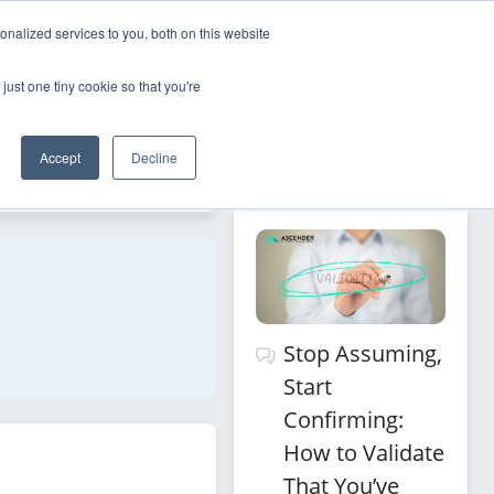
nalized services to you, both on this website
Sign Up
Log In
just one tiny cookie so that you're
Recommended 
Accept
Decline
Filters
for you
Stop Assuming,
Start
Confirming:
How to Validate
That You’ve