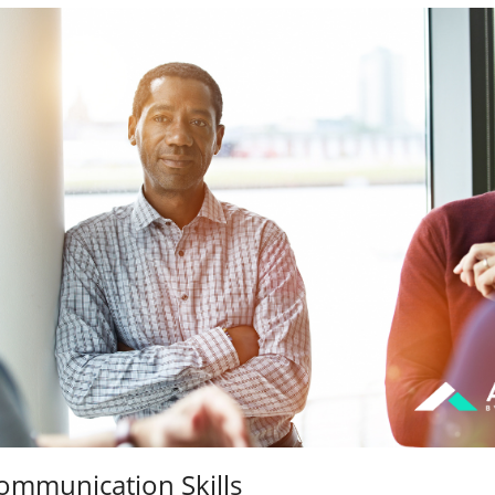
ommunication Skills