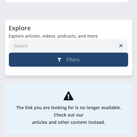
Explore
Explore articles, videos, podcasts, and more
Filters
The link you are looking for is no longer available.
Check out our
articles and other content instead.