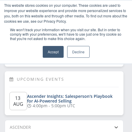
This website stores cookies on your computer. These cookies are used to
improve your website experience and provide more personalized services to
you, both on this website and through other media. To find out more about the
cookies we use, see our Privacy Policy.
We won't track your information when you visit our site. But in order to
comply with your preferences, we'll have to use just one tiny cookie so
that you're not asked to make this choice again.
Welcome!
Sign Up
/
Log In
 now to have 
Accept
Decline
full access
UPCOMING EVENTS
Ascender Insights: Salesperson's Playbook 
13 
for AI-Powered Selling
AUG
4:00pm - 5:00pm UTC
ASCENDER