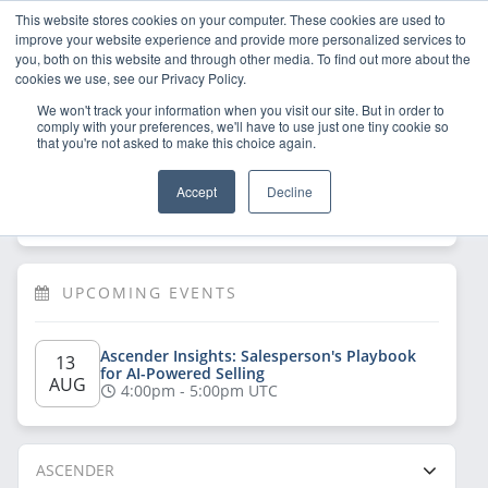
This website stores cookies on your computer. These cookies are used to
improve your website experience and provide more personalized services to
you, both on this website and through other media. To find out more about the
cookies we use, see our Privacy Policy.
We won't track your information when you visit our site. But in order to
comply with your preferences, we'll have to use just one tiny cookie so
that you're not asked to make this choice again.
Welcome!
Sign Up
/
Log In
 now to have 
Accept
Decline
full access
UPCOMING EVENTS
Ascender Insights: Salesperson's Playbook 
13 
for AI-Powered Selling
AUG
4:00pm - 5:00pm UTC
ASCENDER