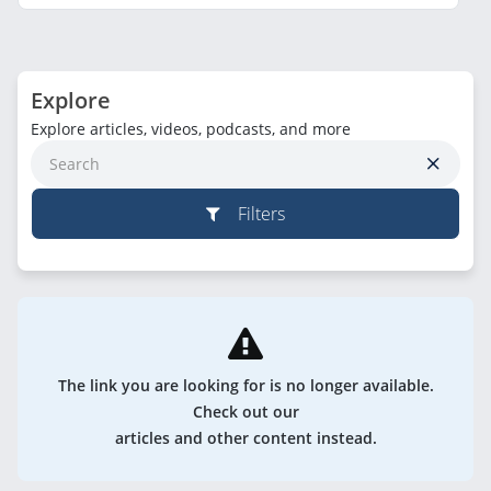
Explore
Explore articles, videos, podcasts, and more
Filters
The link you are looking for is no longer available.
Check out our
articles and other content instead.