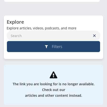
Explore
Explore articles, videos, podcasts, and more
Filters
The link you are looking for is no longer available.
Check out our
articles and other content instead.