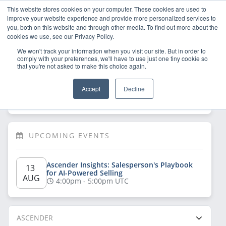
This website stores cookies on your computer. These cookies are used to
improve your website experience and provide more personalized services to
you, both on this website and through other media. To find out more about the
cookies we use, see our Privacy Policy.
We won't track your information when you visit our site. But in order to
comply with your preferences, we'll have to use just one tiny cookie so
that you're not asked to make this choice again.
Welcome!
Sign Up
/
Log In
 now to have 
Accept
Decline
full access
UPCOMING EVENTS
Ascender Insights: Salesperson's Playbook 
13 
for AI-Powered Selling
AUG
4:00pm - 5:00pm UTC
ASCENDER