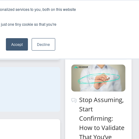
nalized services to you, both on this website
Sign Up
Log In
just one tiny cookie so that you're
Recommended 
Accept
Decline
Filters
for you
Stop Assuming,
Start
Confirming:
How to Validate
That You’ve