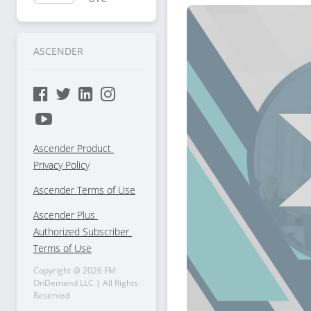
Selling
ASCENDER
Ascender Product 
Privacy Policy
Ascender Terms of Use
Ascender Plus 
Authorized Subscriber 
Terms of Use
Copyright @
2026
FM
OnDemand LLC | All Rights
Reserved