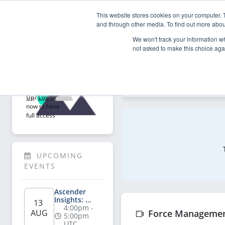
This website stores cookies on your computer. 
My Asce
and through other media. To find out more abou
We won't track your information whe
not asked to make this choice aga
Explore
Welcome!
Explore articles, videos, p
Sign 
Up
/
Log In
now to have 
full access
UPCOMING 
EVENTS
Ascender 
Insights: 
13 
Salesperson's 
4:00pm - 
AUG
Force Manageme
Playbook for 
5:00pm 
AI-Powered 
UTC