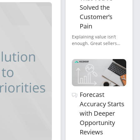
Solved the
Customer’s
Pain
Explaining value isn’t
enough. Great sellers
confirm it, verbally,
clearly, repeatedly, and in
the customer’s own
words.
Forecast
Accuracy Starts
with Deeper
Opportunity
Reviews