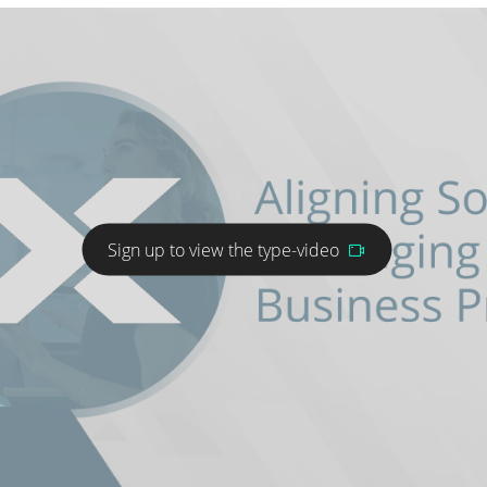
Sign up to view the type-video