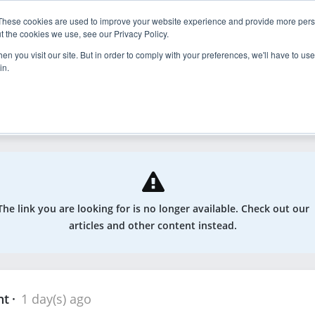
These cookies are used to improve your website experience and provide more perso
nder
Explore
Enroll
t the cookies we use, see our Privacy Policy.
n you visit our site. But in order to comply with your preferences, we'll have to use 
in.
odcasts, and more
The link you are looking for is no longer available. Check out our
articles and other content instead.
nt
1 day(s) ago