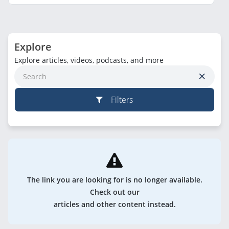
Explore
Explore articles, videos, podcasts, and more
Filters
The link you are looking for is no longer available.
Check out our
articles and other content instead.