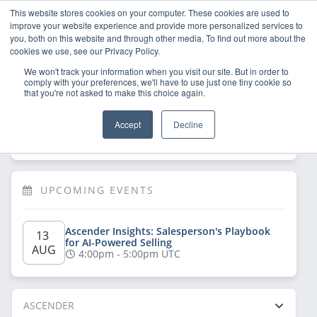
This website stores cookies on your computer. These cookies are used to
improve your website experience and provide more personalized services to
you, both on this website and through other media. To find out more about the
cookies we use, see our Privacy Policy.
We won't track your information when you visit our site. But in order to
comply with your preferences, we'll have to use just one tiny cookie so
that you're not asked to make this choice again.
Welcome!
Sign Up
/
Log In
 now to have 
Accept
Decline
full access
UPCOMING EVENTS
Ascender Insights: Salesperson's Playbook 
13 
for AI-Powered Selling
AUG
4:00pm - 5:00pm UTC
ASCENDER