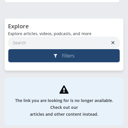
Explore
Explore articles, videos, podcasts, and more
Filters
The link you are looking for is no longer available.
Check out our
articles and other content instead.