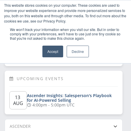
This website stores cookies on your computer. These cookies are used to
improve your website experience and provide more personalized services to
you, both on this website and through other media. To find out more about the
cookies we use, see our Privacy Policy.
We won't track your information when you visit our site. But in order to
comply with your preferences, we'll have to use just one tiny cookie so
that you're not asked to make this choice again.
Welcome!
Sign Up
/
Log In
 now to have 
Accept
Decline
full access
UPCOMING EVENTS
Ascender Insights: Salesperson's Playbook 
13 
for AI-Powered Selling
AUG
4:00pm - 5:00pm UTC
ASCENDER