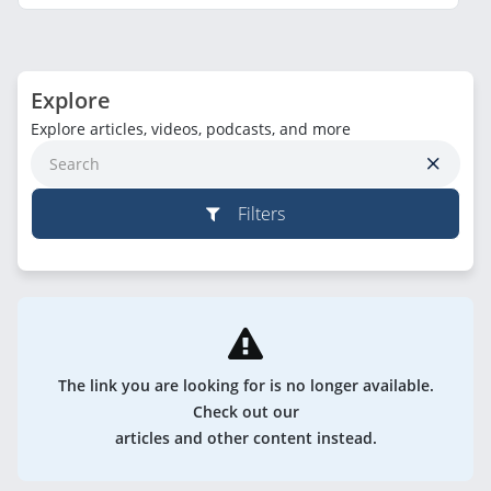
Explore
Explore articles, videos, podcasts, and more
Filters
The link you are looking for is no longer available.
Check out our
articles and other content instead.