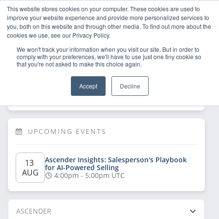
This website stores cookies on your computer. These cookies are used to
improve your website experience and provide more personalized services to
you, both on this website and through other media. To find out more about the
cookies we use, see our Privacy Policy.
We won't track your information when you visit our site. But in order to
comply with your preferences, we'll have to use just one tiny cookie so
that you're not asked to make this choice again.
Welcome!
Sign Up
/
Log In
 now to have 
Accept
Decline
full access
UPCOMING EVENTS
Ascender Insights: Salesperson's Playbook 
13 
for AI-Powered Selling
AUG
4:00pm - 5:00pm UTC
ASCENDER