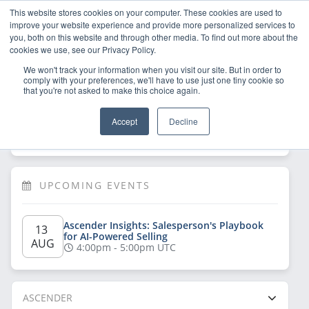
This website stores cookies on your computer. These cookies are used to
improve your website experience and provide more personalized services to
you, both on this website and through other media. To find out more about the
cookies we use, see our Privacy Policy.
We won't track your information when you visit our site. But in order to
comply with your preferences, we'll have to use just one tiny cookie so
that you're not asked to make this choice again.
Welcome!
Sign Up
/
Log In
 now to have 
Accept
Decline
full access
UPCOMING EVENTS
Ascender Insights: Salesperson's Playbook 
13 
for AI-Powered Selling
AUG
4:00pm - 5:00pm UTC
ASCENDER