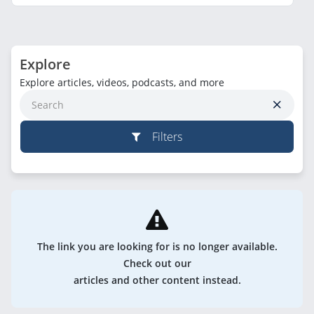
Explore
Explore articles, videos, podcasts, and more
Filters
The link you are looking for is no longer available.
Check out our
articles and other content instead.