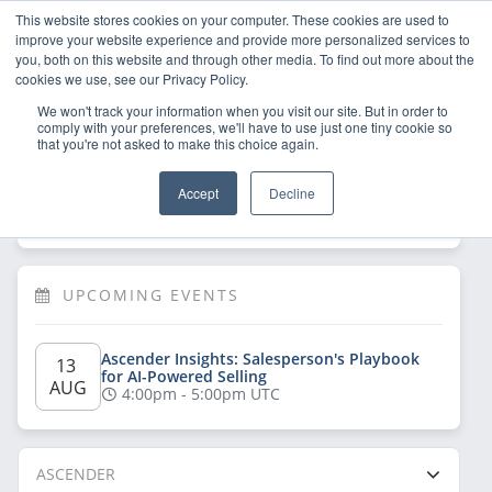
This website stores cookies on your computer. These cookies are used to
improve your website experience and provide more personalized services to
you, both on this website and through other media. To find out more about the
cookies we use, see our Privacy Policy.
We won't track your information when you visit our site. But in order to
comply with your preferences, we'll have to use just one tiny cookie so
that you're not asked to make this choice again.
Welcome!
Sign Up
/
Log In
 now to have 
Accept
Decline
full access
UPCOMING EVENTS
Ascender Insights: Salesperson's Playbook 
13 
for AI-Powered Selling
AUG
4:00pm - 5:00pm UTC
ASCENDER