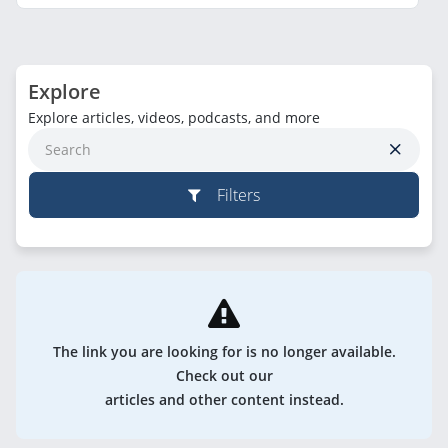
Explore
Explore articles, videos, podcasts, and more
Filters
The link you are looking for is no longer available.
Check out our
articles and other content instead.