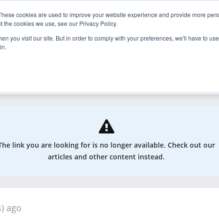
These cookies are used to improve your website experience and provide more perso
nder
Explore
Enroll
t the cookies we use, see our Privacy Policy.
n you visit our site. But in order to comply with your preferences, we'll have to use 
in.
odcasts, and more
The link you are looking for is no longer available. Check out our
articles and other content instead.
s) ago