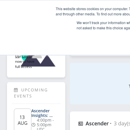
This website stores cookies on your computer. 
My Asce
and through other media. To find out more abou
We won't track your information whe
not asked to make this choice aga
Explore
Welcome!
Explore articles, videos, p
Sign 
Up
/
Log In
now to have 
full access
UPCOMING 
EVENTS
Ascender 
Insights: 
13 
Salesperson's 
4:00pm - 
AUG
Ascender
3 day(
Playbook for 
5:00pm 
AI-Powered 
UTC