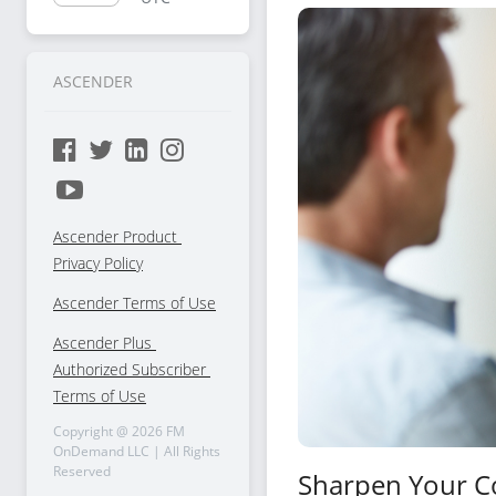
Selling
ASCENDER
Ascender Product 
Privacy Policy
Ascender Terms of Use
Ascender Plus 
Authorized Subscriber 
Terms of Use
Copyright @
2026
FM
OnDemand LLC | All Rights
Reserved
Sharpen Your C