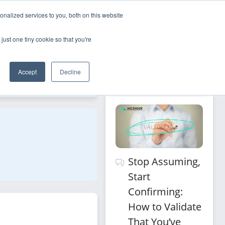
nalized services to you, both on this website
Sign Up
Log In
just one tiny cookie so that you're
Recommended 
Accept
Decline
Filters
for you
Stop Assuming,
Start
Confirming:
How to Validate
That You’ve