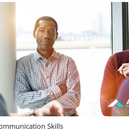
ommunication Skills