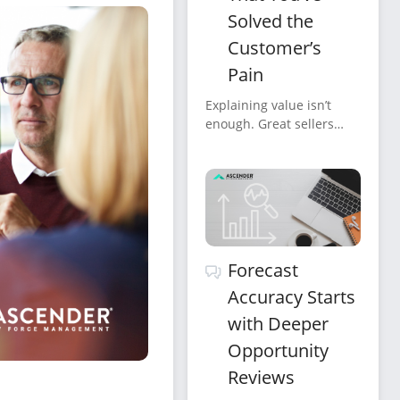
Solved the
Customer’s
Pain
Explaining value isn’t
enough. Great sellers
confirm it, verbally,
clearly, repeatedly, and in
the customer’s own
words.
Forecast
Accuracy Starts
with Deeper
Opportunity
Reviews