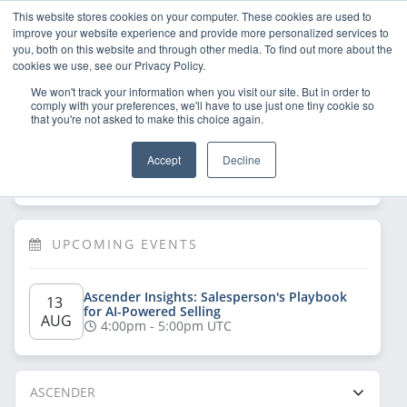
This website stores cookies on your computer. These cookies are used to
improve your website experience and provide more personalized services to
you, both on this website and through other media. To find out more about the
cookies we use, see our Privacy Policy.
We won't track your information when you visit our site. But in order to
comply with your preferences, we'll have to use just one tiny cookie so
that you're not asked to make this choice again.
Welcome!
Sign Up
/
Log In
 now to have 
Accept
Decline
full access
UPCOMING EVENTS
Ascender Insights: Salesperson's Playbook 
13 
for AI-Powered Selling
AUG
4:00pm - 5:00pm UTC
ASCENDER