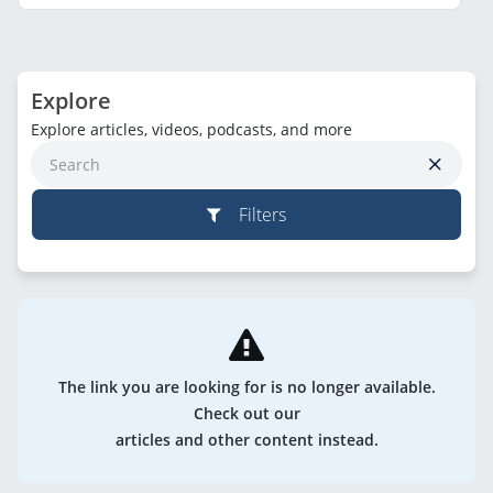
Explore
Explore articles, videos, podcasts, and more
Filters
The link you are looking for is no longer available.
Check out our
articles and other content instead.