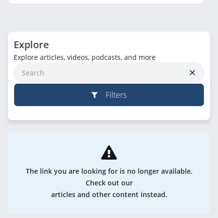
Explore
Explore articles, videos, podcasts, and more
Filters
The link you are looking for is no longer available.
Check out our
articles and other content instead.