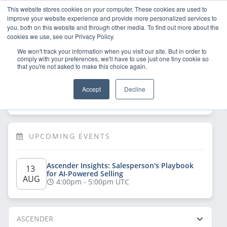
This website stores cookies on your computer. These cookies are used to
improve your website experience and provide more personalized services to
you, both on this website and through other media. To find out more about the
cookies we use, see our Privacy Policy.
We won't track your information when you visit our site. But in order to
comply with your preferences, we'll have to use just one tiny cookie so
that you're not asked to make this choice again.
Welcome!
Sign Up
/
Log In
 now to have 
Accept
Decline
full access
UPCOMING EVENTS
Ascender Insights: Salesperson's Playbook 
13 
for AI-Powered Selling
AUG
4:00pm - 5:00pm UTC
ASCENDER