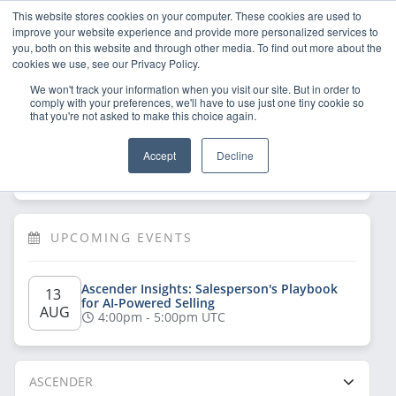
This website stores cookies on your computer. These cookies are used to
improve your website experience and provide more personalized services to
you, both on this website and through other media. To find out more about the
cookies we use, see our Privacy Policy.
We won't track your information when you visit our site. But in order to
comply with your preferences, we'll have to use just one tiny cookie so
that you're not asked to make this choice again.
Welcome!
Sign Up
/
Log In
 now to have 
Accept
Decline
full access
UPCOMING EVENTS
Ascender Insights: Salesperson's Playbook 
13 
for AI-Powered Selling
AUG
4:00pm - 5:00pm UTC
ASCENDER