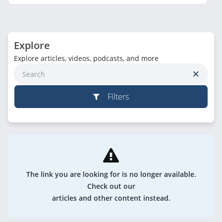
Explore
Explore articles, videos, podcasts, and more
Filters
The link you are looking for is no longer available.
Check out our
articles and other content instead.