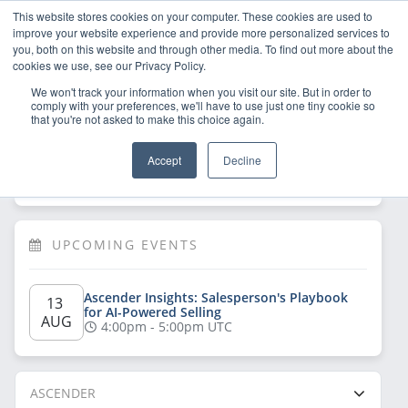
This website stores cookies on your computer. These cookies are used to
improve your website experience and provide more personalized services to
you, both on this website and through other media. To find out more about the
cookies we use, see our Privacy Policy.
We won't track your information when you visit our site. But in order to
comply with your preferences, we'll have to use just one tiny cookie so
that you're not asked to make this choice again.
Welcome!
Sign Up
/
Log In
 now to have 
Accept
Decline
full access
UPCOMING EVENTS
Ascender Insights: Salesperson's Playbook 
13 
for AI-Powered Selling
AUG
4:00pm - 5:00pm UTC
ASCENDER