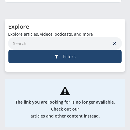
Explore
Explore articles, videos, podcasts, and more
Filters
The link you are looking for is no longer available.
Check out our
articles and other content instead.